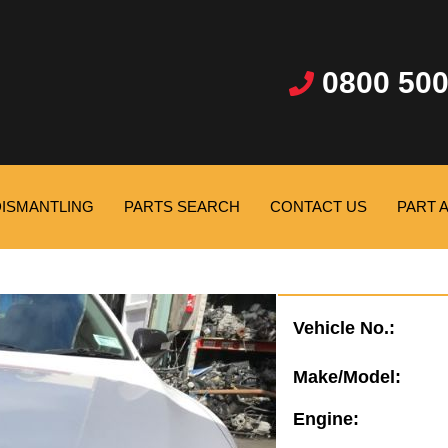
0800 500
DISMANTLING
PARTS SEARCH
CONTACT US
PART 
Vehicle No.:
Make/Model:
Engine: