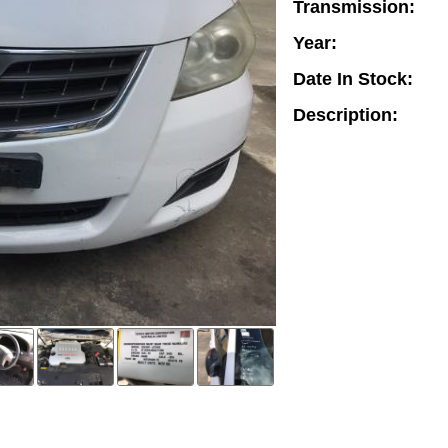
Transmission:
Year:
Date In Stock:
Description: