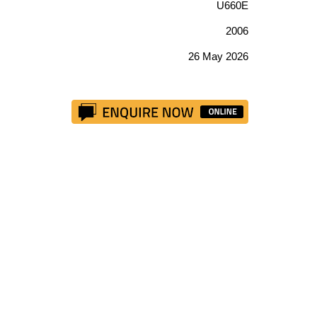
U660E
2006
26 May 2026