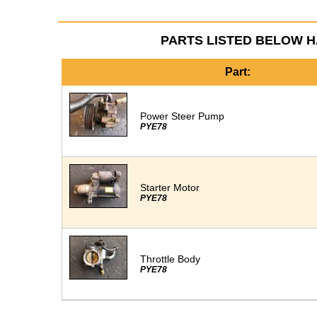
PARTS LISTED BELOW 
Part:
Power Steer Pump
PYE78
Starter Motor
PYE78
Throttle Body
PYE78