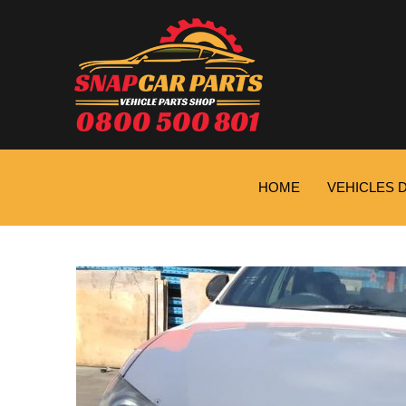
HOME
VEHICLES 