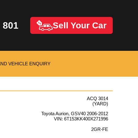
 801
Sell Your Car
AND VEHICLE ENQUIRY
ACQ 3014
(YARD)
Toyota Aurion, GSV40 2006-2012
VIN: 6T153KK400X271996
2GR-FE