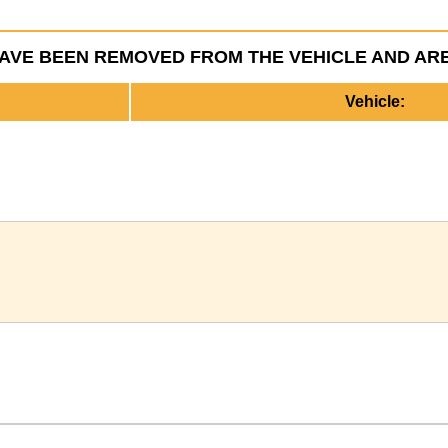
HAVE BEEN REMOVED FROM THE VEHICLE AND AR
Vehicle: