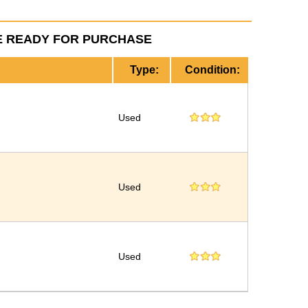
E READY FOR PURCHASE
Type:
Condition:
Used
Used
Used