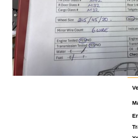
Ve
M
En
Tr