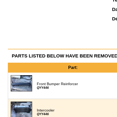
Ye
Da
De
PARTS LISTED BELOW HAVE BEEN REMOVED
Part:
Front Bumper Reinforcer
QYY446
Intercooler
QYY446