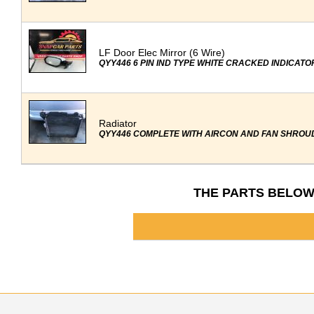
LF Door Elec Mirror (6 Wire)
QYY446 6 PIN IND TYPE WHITE CRACKED INDICATO
Radiator
QYY446 COMPLETE WITH AIRCON AND FAN SHROU
THE PARTS BELOW