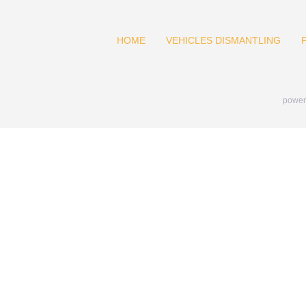
HOME
VEHICLES DISMANTLING
power