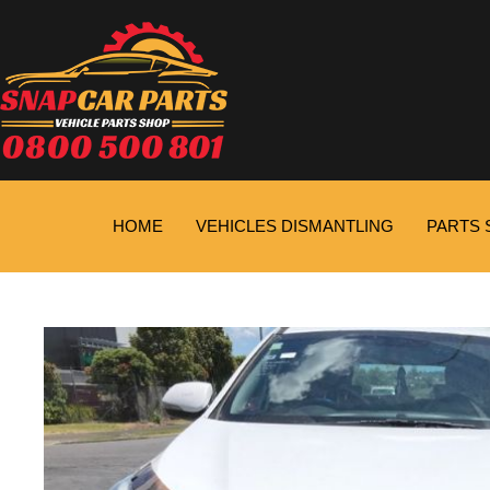
HOME
VEHICLES DISMANTLING
PARTS 