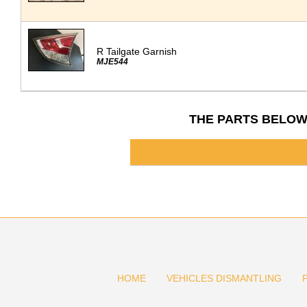
R Tailgate Garnish
MJE544
THE PARTS BELOW
HOME
VEHICLES DISMANTLING