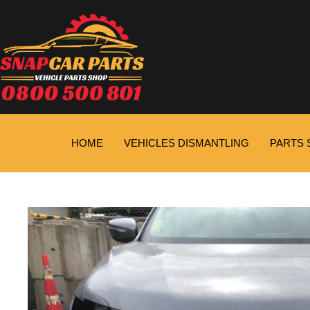
HOME
VEHICLES DISMANTLING
PARTS 