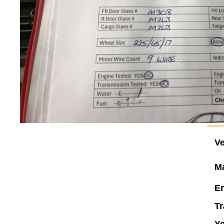
Ve
M
En
Tr