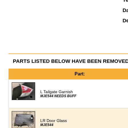
Ye
Da
De
PARTS LISTED BELOW HAVE BEEN REMOVED
Part:
L Tailgate Garnish
MJE544 NEEDS BUFF
LR Door Glass
MJE544